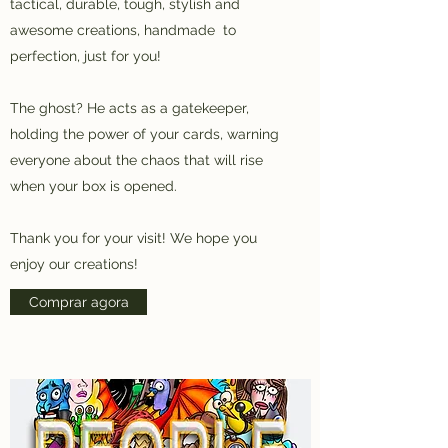
tactical, durable, tough, stylish and
awesome creations, handmade to
perfection, just for you!
The ghost? He acts as a gatekeeper,
holding the power of your cards, warning
everyone about the chaos that will rise
when your box is opened.
Thank you for your visit! We hope you
enjoy our creations!
Comprar agora