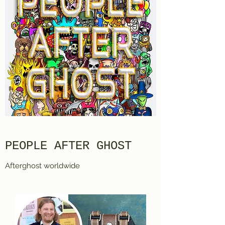
PEOPLE AFTER GHOST
Afterghost worldwide