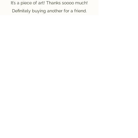
It’s a piece of art! Thanks soooo much!
Definitely buying another for a friend.
Gerardo Hirlemann - Doral, FL, USA.
Saiba mais