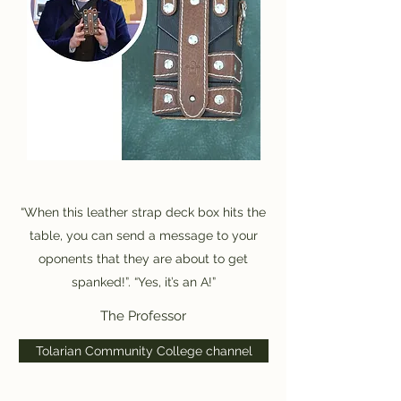
“When this leather strap deck box hits the
table, you can send a message to your
oponents that they are about to get
spanked!”. “Yes, it’s an A!”
The Professor
Tolarian Community College channel