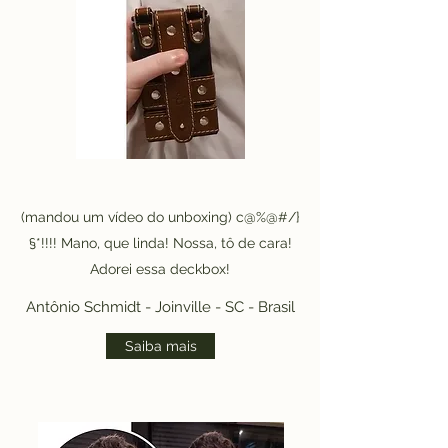
(mandou um vídeo do unboxing) c@%@#/}
§*!!!! Mano, que linda! Nossa, tô de cara!
Adorei essa deckbox!
Antônio Schmidt - Joinville - SC - Brasil
Saiba mais