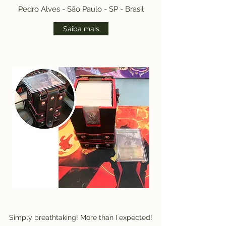
Pedro Alves - São Paulo - SP - Brasil
Saiba mais
Simply breathtaking! More than I expected!