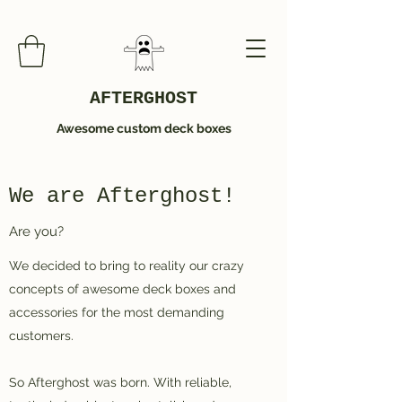
AFTERGHOST
Awesome custom deck boxes
We are Afterghost!
Are you?
We decided to bring to reality our crazy
concepts of awesome deck boxes and
accessories for the most demanding
customers.
So Afterghost was born. With reliable,