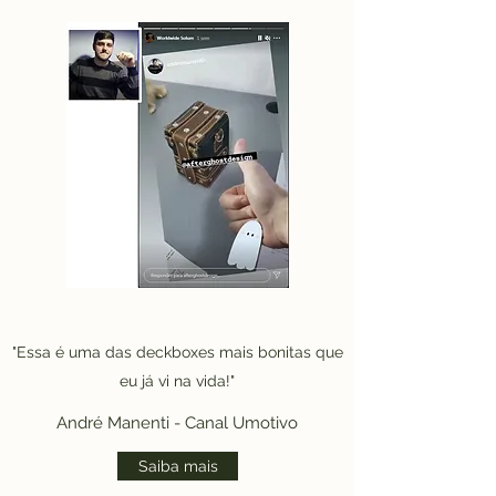
"Essa é uma das deckboxes mais bonitas que
eu já vi na vida!"
André Manenti - Canal Umotivo
Saiba mais