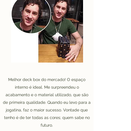
Melhor deck box do mercado! O espaço
interno é ideal. Me surpreendeu o
acabamento e o material utilizado, que são
de primeira qualidade. Quando eu levo para a
jogatina, faz o maior sucesso. Vontade que
tenho é de ter todas as cores; quem sabe no
futuro.