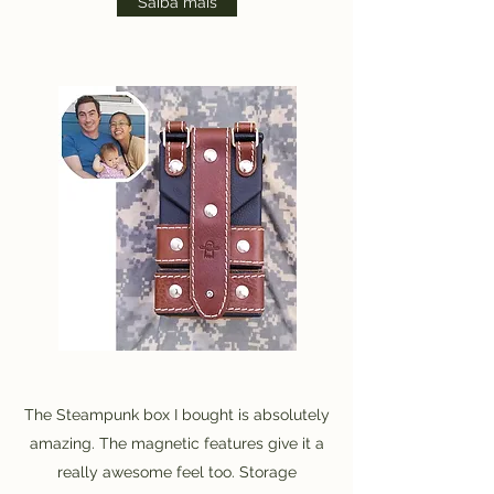
Saiba mais
The Steampunk box I bought is absolutely
amazing. The magnetic features give it a
really awesome feel too. Storage