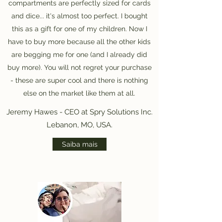
compartments are perfectly sized for cards
and dice... it's almost too perfect. I bought
this as a gift for one of my children. Now I
have to buy more because all the other kids
are begging me for one (and I already did
buy more). You will not regret your purchase
- these are super cool and there is nothing
else on the market like them at all.
Jeremy Hawes - CEO at Spry Solutions Inc.
Lebanon, MO, USA.
Saiba mais