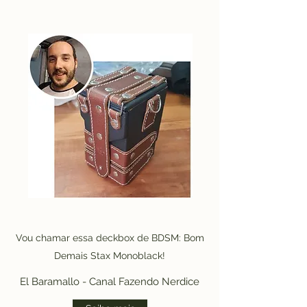
Vou chamar essa deckbox de BDSM: Bom
Demais Stax Monoblack!
El Baramallo - Canal Fazendo Nerdice