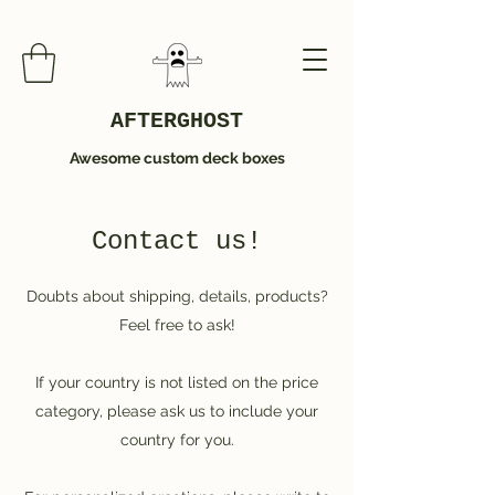
AFTERGHOST
Awesome custom deck boxes
Contact us!
Doubts about shipping, details, products?
Feel free to ask!
If your country is not listed on the price
category, please ask us to include your
country for you.