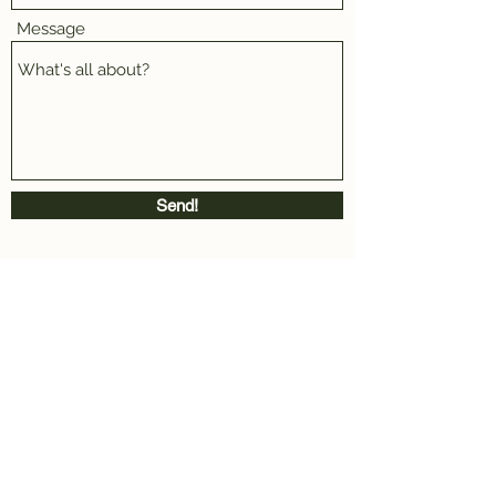
Message
Send!
Rua Dias Leme 123, São Paulo - SP- Brazil.
afterghostdesign@gmail.com
AFTERGHOST