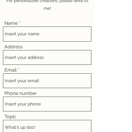
For personalized creations, please write to
me!
Name
Address
Email
Phone number
Topic