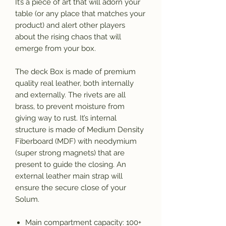
It’s a piece of art that will adorn your
table (or any place that matches your
product) and alert other players
about the rising chaos that will
emerge from your box.
The deck Box is made of premium
quality real leather, both internally
and externally. The rivets are all
brass, to prevent moisture from
giving way to rust. It’s internal
structure is made of Medium Density
Fiberboard (MDF) with neodymium
(super strong magnets) that are
present to guide the closing. An
external leather main strap will
ensure the secure close of your
Solum.
Main compartment capacity: 100+