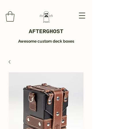
AFTERGHOST
Awesome custom deck boxes