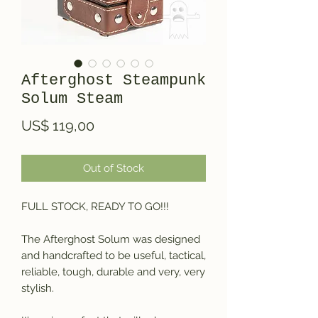
Afterghost Steampunk
Solum Steam
Price
US$ 119,00
Out of Stock
FULL STOCK, READY TO GO!!!
The Afterghost Solum was designed
and handcrafted to be useful, tactical,
reliable, tough, durable and very, very
stylish.